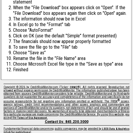
statement
When the "File Download" box appears click on "Open". If the
"File Download" box appears again then click on "Open" again.
The information should now be in Excel
In Excel go to the "Format" tab
Choose "AutoFormat"
Click on OK (use the default "Simple" format presented)
The financials should now appear properly formatted
To save the file go to the "File" tab
Choose "Save as"
Rename the file in the "File Name" area
Choose Microsoft Excel file type in the "Save as type" area
Finished
Copyright © 2026 by CreditRiskMonitor.com (Ticker:
®). All rights reserved. Reproduction not
CRMZ
allowed without express permission by CreditRiskMonitor. The information published above has been
obtained from sources CreditRiskMonitor considers to be reliable. CreditRiskMonitor and its third-party
suppliers do not guarantee the accuracy and completeness of the information and specifically do not
®
assume responsibility for not reporting any information omitted or withheld. The FRISK
scores,
agency ratings, credit limit recommendations and other scores, analysis and commentary are
opinions of CreditRiskMonitor and/or its suppliers, not statements of fact, and should be one of several
factors in making credit decisions. No warranties of results to be obtained, merchantability or fitness
for a particular purpose are made concerning the CreditRiskMonitor Service. By using this website, you
accept the
.
Terms of Use Agreement
Contact Us: 845.230.3000
Fundamental financial data concerning public companies may be provided by
LSEG Data & Analytics
(click for restrictions)