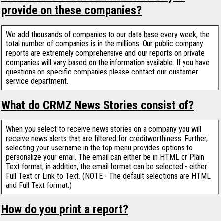
provide on these companies?
We add thousands of companies to our data base every week, the
total number of companies is in the millions. Our public company
reports are extremely comprehensive and our reports on private
companies will vary based on the information available. If you have
questions on specific companies please contact our customer
service department.
What do CRMZ News Stories consist of?
When you select to receive news stories on a company you will
receive news alerts that are filtered for creditworthiness. Further,
selecting your username in the top menu provides options to
personalize your email. The email can either be in HTML or Plain
Text format; in addition, the email format can be selected - either
Full Text or Link to Text. (NOTE - The default selections are HTML
and Full Text format.)
How do you print a report?