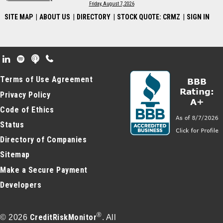
Friday, August 7, 2026
SITE MAP
|
ABOUT US
|
DIRECTORY
|
STOCK QUOTE: CRMZ
|
SIGN IN
Footer Secondary Menu
Terms of Use Agreement
Privacy Policy
Code of Ethics
Status
Directory of Companies
Sitemap
Make a Secure Payment
Developers
®
CreditRiskMonitor
© 2026
. All