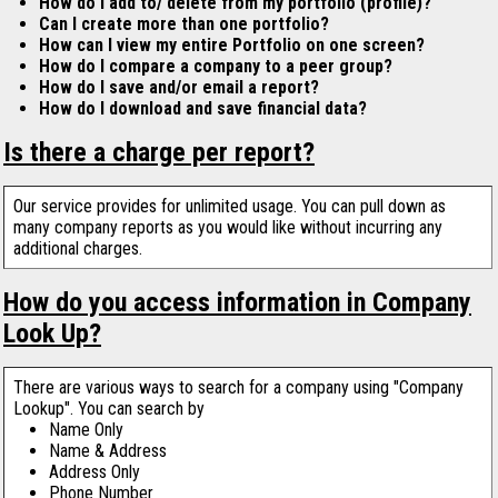
How do I add to/ delete from my portfolio (profile)?
Can I create more than one portfolio?
How can I view my entire Portfolio on one screen?
How do I compare a company to a peer group?
How do I save and/or email a report?
How do I download and save financial data?
Is there a charge per report?
Our service provides for unlimited usage. You can pull down as
many company reports as you would like without incurring any
additional charges.
How do you access information in Company
Look Up?
There are various ways to search for a company using "Company
Lookup". You can search by
Name Only
Name & Address
Address Only
Phone Number