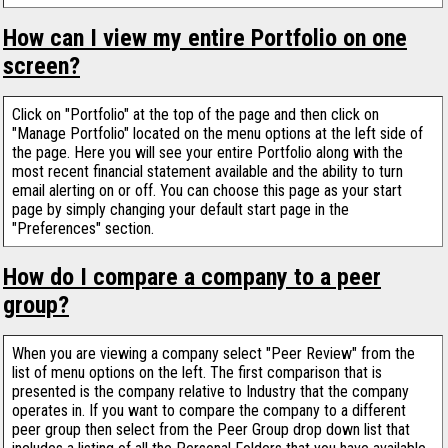
How can I view my entire Portfolio on one
screen?
Click on "Portfolio" at the top of the page and then click on
"Manage Portfolio" located on the menu options at the left side of
the page. Here you will see your entire Portfolio along with the
most recent financial statement available and the ability to turn
email alerting on or off. You can choose this page as your start
page by simply changing your default start page in the
"Preferences" section.
How do I compare a company to a peer
group?
When you are viewing a company select "Peer Review" from the
list of menu options on the left. The first comparison that is
presented is the company relative to Industry that the company
operates in. If you want to compare the company to a different
peer group then select from the Peer Group drop down list that