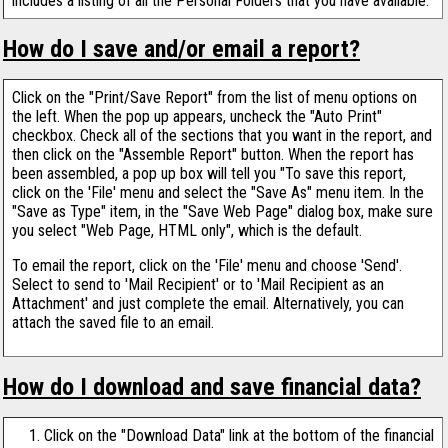
includes a listing of all the Personal Folders that you have available.
How do I save and/or email a report?
Click on the "Print/Save Report" from the list of menu options on
the left. When the pop up appears, uncheck the "Auto Print"
checkbox. Check all of the sections that you want in the report, and
then click on the "Assemble Report" button. When the report has
been assembled, a pop up box will tell you "To save this report,
click on the 'File' menu and select the "Save As" menu item. In the
"Save as Type" item, in the "Save Web Page" dialog box, make sure
you select "Web Page, HTML only", which is the default.
To email the report, click on the 'File' menu and choose 'Send'.
Select to send to 'Mail Recipient' or to 'Mail Recipient as an
Attachment' and just complete the email. Alternatively, you can
attach the saved file to an email.
How do I download and save financial data?
Click on the "Download Data" link at the bottom of the financial