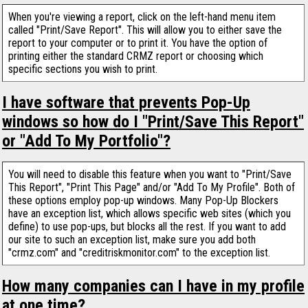
When you're viewing a report, click on the left-hand menu item
called "Print/Save Report". This will allow you to either save the
report to your computer or to print it. You have the option of
printing either the standard CRMZ report or choosing which
specific sections you wish to print.
I have software that prevents Pop-Up
windows so how do I "Print/Save This Report"
or "Add To My Portfolio"?
You will need to disable this feature when you want to "Print/Save
This Report", "Print This Page" and/or "Add To My Profile". Both of
these options employ pop-up windows. Many Pop-Up Blockers
have an exception list, which allows specific web sites (which you
define) to use pop-ups, but blocks all the rest. If you want to add
our site to such an exception list, make sure you add both
"crmz.com" and "creditriskmonitor.com" to the exception list.
How many companies can I have in my profile
at one time?