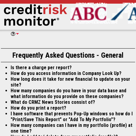
Frequently Asked Questions - General
Is there a charge per report?
How do you access information in Company Look Up?
How long does it take for new financial to update on your
site?
How many companies do you have in your data base and
what information do you provide on these companies?
What do CRMZ News Stories consist of?
How do you print a report?
I have software that prevents Pop-Up windows so how do I
"Print/Save This Report" or "Add To My Portfolio"?
How many companies can I have in my portfolio (profile) at
one time?