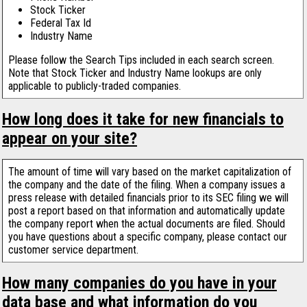
Stock Ticker
Federal Tax Id
Industry Name
Please follow the Search Tips included in each search screen.
Note that Stock Ticker and Industry Name lookups are only
applicable to publicly-traded companies.
How long does it take for new financials to
appear on your site?
The amount of time will vary based on the market capitalization of
the company and the date of the filing. When a company issues a
press release with detailed financials prior to its SEC filing we will
post a report based on that information and automatically update
the company report when the actual documents are filed. Should
you have questions about a specific company, please contact our
customer service department.
How many companies do you have in your
data base and what information do you