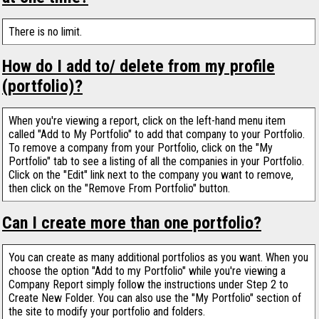
There is no limit.
How do I add to/ delete from my profile
(portfolio)?
When you're viewing a report, click on the left-hand menu item
called "Add to My Portfolio" to add that company to your Portfolio.
To remove a company from your Portfolio, click on the "My
Portfolio" tab to see a listing of all the companies in your Portfolio.
Click on the "Edit" link next to the company you want to remove,
then click on the "Remove From Portfolio" button.
Can I create more than one portfolio?
You can create as many additional portfolios as you want. When you
choose the option "Add to my Portfolio" while you're viewing a
Company Report simply follow the instructions under Step 2 to
Create New Folder. You can also use the "My Portfolio" section of
the site to modify your portfolio and folders.