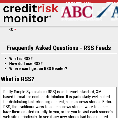
Frequently Asked Questions - RSS Feeds
What is RSS?
How do I use RSS?
Where can I get an RSS Reader?
What is RSS?
Really Simple Syndication (RSS) is an Internet-standard, XML-
based format for content distribution. It is particularly well-suited
for distributing fast-changing content, such as news stories. Before
RSS, the traditional ways to access news stories were to either
have them emailed directly to you, or for you to visit each source's
web site periodically, to see if any new stories had been posted.