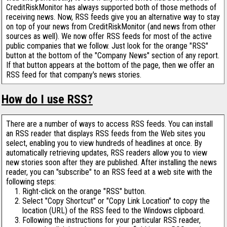
CreditRiskMonitor has always supported both of those methods of
receiving news. Now, RSS feeds give you an alternative way to stay
on top of your news from CreditRiskMonitor (and news from other
sources as well). We now offer RSS feeds for most of the active
public companies that we follow. Just look for the orange "RSS"
button at the bottom of the "Company News" section of any report.
If that button appears at the bottom of the page, then we offer an
RSS feed for that company's news stories.
How do I use RSS?
There are a number of ways to access RSS feeds. You can install
an RSS reader that displays RSS feeds from the Web sites you
select, enabling you to view hundreds of headlines at once. By
automatically retrieving updates, RSS readers allow you to view
new stories soon after they are published. After installing the news
reader, you can "subscribe" to an RSS feed at a web site with the
following steps:
Right-click on the orange "RSS" button.
Select "Copy Shortcut" or "Copy Link Location" to copy the
location (URL) of the RSS feed to the Windows clipboard.
Following the instructions for your particular RSS reader,