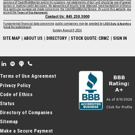
opinions of CreditRiskMonitor and/or its suppliers, not statements of fact, and should be one of several
factors in making credit decisions. No warranties of results to be obtained, merchantability or fitness
for a particular purpose are made concerning the CreditRiskMonitor Service. By using this website, you
accept the
.
Terms of Use Agreement
Contact Us: 845.230.3000
Fundamental financial data concerning public companies may be provided by
LSEG Data & Analytics
(click for restrictions)
Sunday, August 9, 2026
SITE MAP
|
ABOUT US
|
DIRECTORY
|
STOCK QUOTE: CRMZ
|
SIGN IN
Footer Secondary Menu
Terms of Use Agreement
Privacy Policy
Code of Ethics
Status
Directory of Companies
Sitemap
Make a Secure Payment