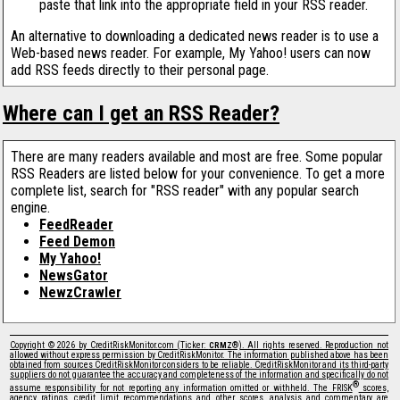
paste that link into the appropriate field in your RSS reader.
An alternative to downloading a dedicated news reader is to use a
Web-based news reader. For example, My Yahoo! users can now
add RSS feeds directly to their personal page.
Where can I get an RSS Reader?
There are many readers available and most are free. Some popular
RSS Readers are listed below for your convenience. To get a more
complete list, search for "RSS reader" with any popular search
engine.
FeedReader
Feed Demon
My Yahoo!
NewsGator
NewzCrawler
Copyright © 2026 by CreditRiskMonitor.com (Ticker:
®). All rights reserved. Reproduction not
CRMZ
allowed without express permission by CreditRiskMonitor. The information published above has been
obtained from sources CreditRiskMonitor considers to be reliable. CreditRiskMonitor and its third-party
suppliers do not guarantee the accuracy and completeness of the information and specifically do not
®
assume responsibility for not reporting any information omitted or withheld. The FRISK
scores,
agency ratings, credit limit recommendations and other scores, analysis and commentary are