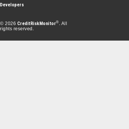
Developers
®
CreditRiskMonitor
© 2026
. All
rights reserved.